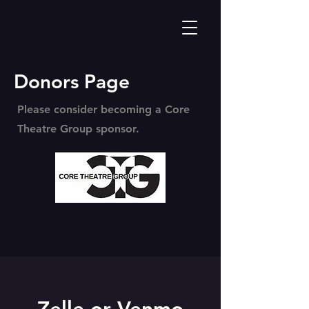
Donors Page
Please consider becoming a Core
Theatre Group sponsor.