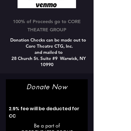
100% of Proceeds go to CORE
THEATRE GROUP
Donation Checks can be made out to
Core Theatre CTG, Inc.
and mailed to
28 Church St. Suite #9 Warwick, NY
10990
Donate Now
2.9% fee will be deducted for
CC
Be a part of