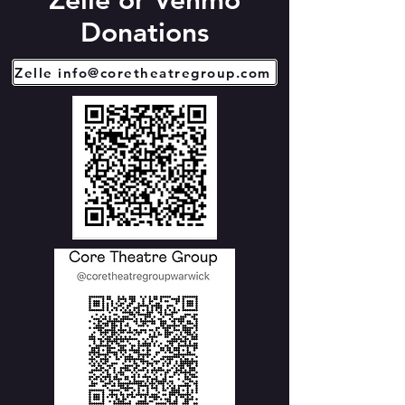
Zelle or Venmo
Donations
Zelle info@coretheatregroup.com