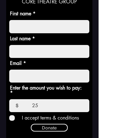
CORE THEATRE GROUP
First name
Last name
Email
Enter the amount you wish to pay:
$
I accept terms & conditions
Donate