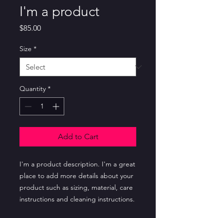
I'm a product
Price
$85.00
Size
*
Quantity
*
Add to Cart
I'm a product description. I'm a great 
place to add more details about your 
product such as sizing, material, care 
instructions and cleaning instructions.