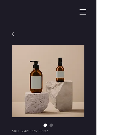
SKU: 364215376135199