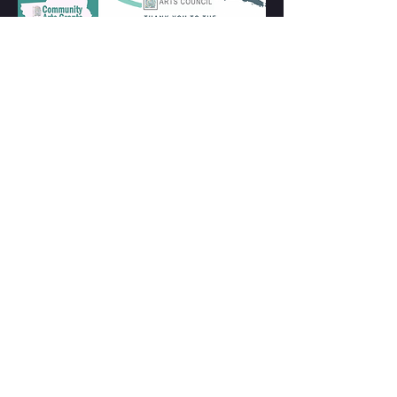
warwickinfo.net
CONTACT US
28 Church St. Suite #9 Warwick,
NY 10990
845.576.2193